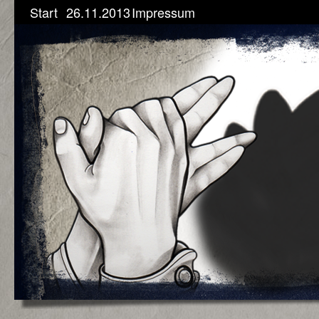
Start
26.11.2013
Impressum