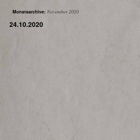
November 2020
Monatsarchive:
24.10.2020