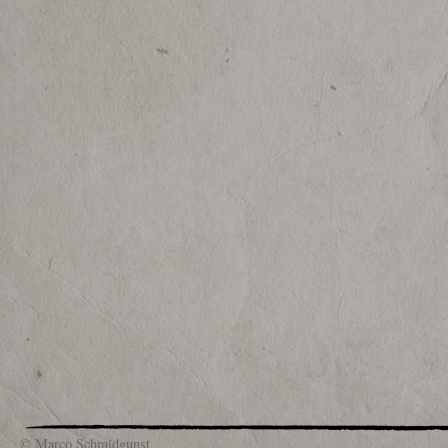
© Marco Schmidgunst