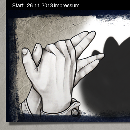
Start
26.11.2013
Impressum