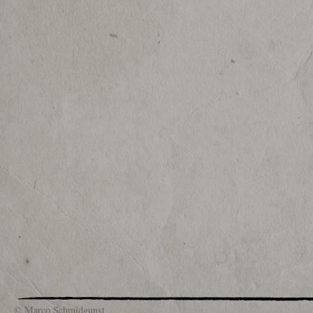
© Marco Schmidgunst