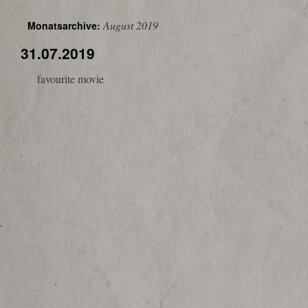
August 2019
Monatsarchive:
31.07.2019
favourite movie