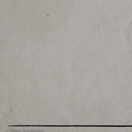
© Marco Schmidgunst