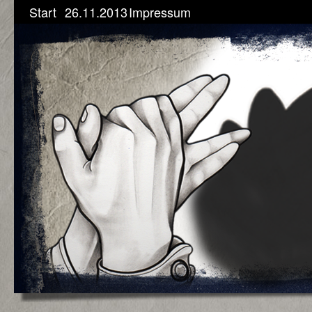
Start
26.11.2013
Impressum