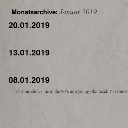
Januar 2019
Monatsarchive:
20.01.2019
13.01.2019
08.01.2019
This pic shows me in the 90´s as a young Skinhead. I´m sometime