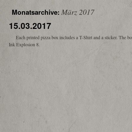
März 2017
Monatsarchive:
15.03.2017
Each printed pizza box includes a T-Shirt and a sticker. The box i
Ink Explosion 8.