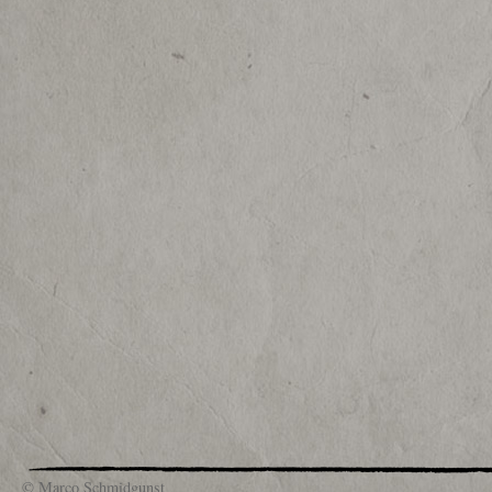
© Marco Schmidgunst