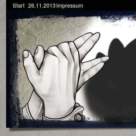
Start
26.11.2013
Impressum